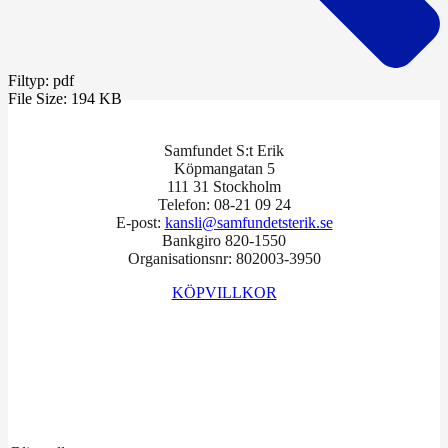
Filtyp:
pdf
File Size:
194 KB
Samfundet S:t Erik
Köpmangatan 5
111 31 Stockholm
Telefon: 08-21 09 24
E-post:
kansli@samfundetsterik.se
Bankgiro 820-1550
Organisationsnr: 802003-3950
KÖPVILLKOR
Facebook
Instagram
LinkedIn