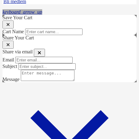
Bli medlem
keyboard_arrow_up
Save Your Cart
Cart Name
Share Your Cart
Share via email
Email
Subject
Message