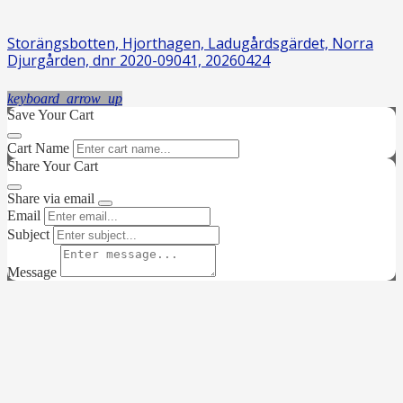
Storängsbotten, Hjorthagen, Ladugårdsgärdet, Norra
Djurgården, dnr 2020-09041, 20260424
keyboard_arrow_up
Save Your Cart
Cart Name
Share Your Cart
Share via email
Email
Subject
Message